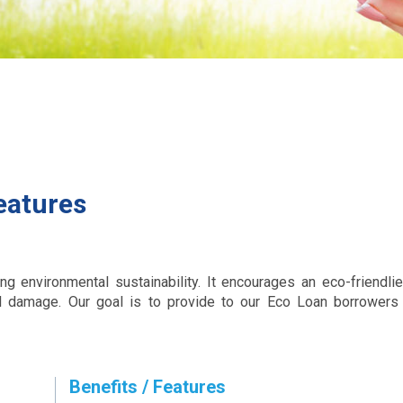
eatures
 environmental sustainability. It encourages an eco-friendlier
l damage. Our goal is to provide to our Eco Loan borrowers 
Benefits / Features