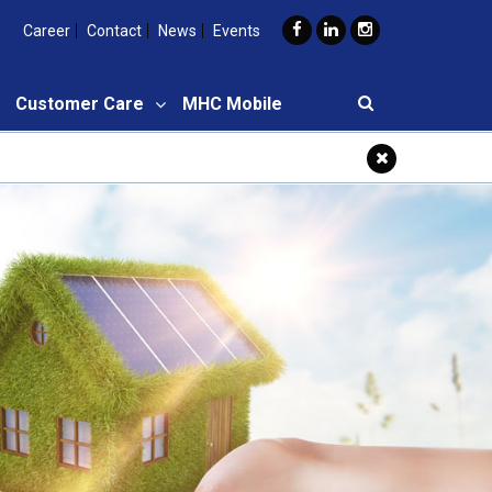
Career
Contact
News
Events
Customer Care
MHC Mobile