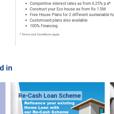
Competitive interest rates as from 6.25% p.a*
Construct your Eco house as from Rs 1.5M
Free House Plans for 2 different sustainable 
Customised plans also available
100% Financing
* Terms and Conditions apply
d in
Re-Cash Loan Scheme