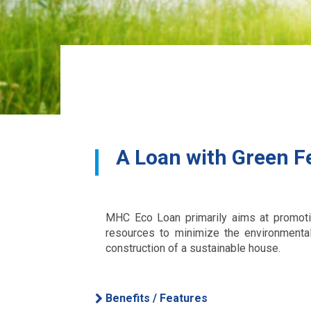
A Loan with Green F
MHC Eco Loan primarily aims at promoting
resources to minimize the environmenta
construction of a sustainable house.
Benefits / Features