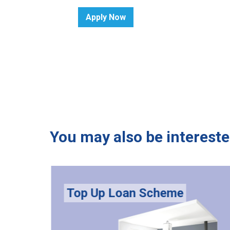
Apply Now
You may also be intereste
Top Up Loan Scheme