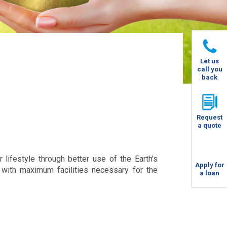
Let us
call you
back
Request
a quote
 lifestyle through better use of the Earth’s
Apply for
with maximum facilities necessary for the
a loan