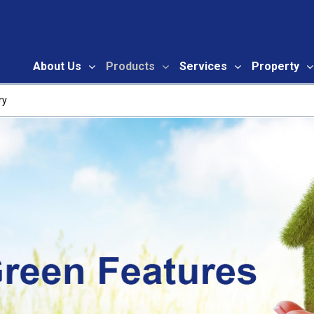
About Us
Products
Services
Property
ry