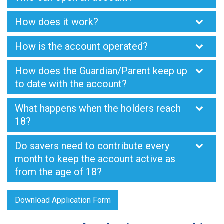
How does it work?
How is the account operated?
How does the Guardian/Parent keep up
to date with the account?
What happens when the holders reach
18?
Do savers need to contribute every
month to keep the account active as
from the age of 18?
Download Application Form