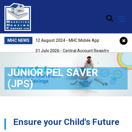
Skip to main content
MHC NEWS
12 August 2024
-
MHC Mobile App
31 July 2026
-
Central Account Registry
22 April 2026
-
Central Accounts Registry
JUNIOR PEL SAVER
25 February 2026
-
NPQEA Award 2025
(JPS)
Ensure your Child's Future