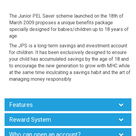
The Junior PEL Saver scheme launched on the 18th of
March 2009 proposes a unique benefits package
specially designed for babies/children up to 18 years of
age.
The JPS is a long-term savings and investment account
for children. It has been exclusively designed to ensure
your child has accumulated savings by the age of 18 and
to encourage the new generation to grow with MHC while
at the same time inculcating a savings habit and the art of
managing money responsibly.
Features
Reward System
Who can open an account?