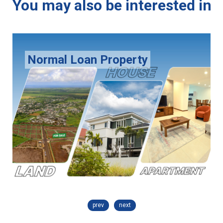
You may also be interested in
Normal Loan Property
prev
next