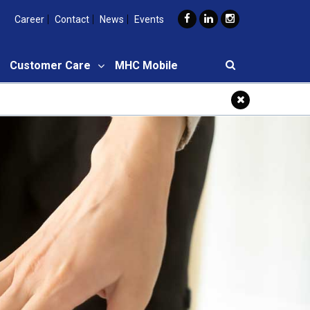
Career
Contact
News
Events
Customer Care
MHC Mobile