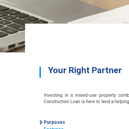
Your Right Partner
Investing in a mixed-use property comb
Construction Loan is here to lend a helping
Purposes