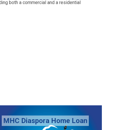
uding both a commercial and a residential
Top Up Loan Scheme