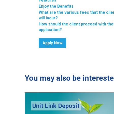
Features
Enjoy the Benefits
What are the various fees that the clie
will incur?
How should the client proceed with the
application?
Apply Now
You may also be intereste
MHC Diaspora Home L