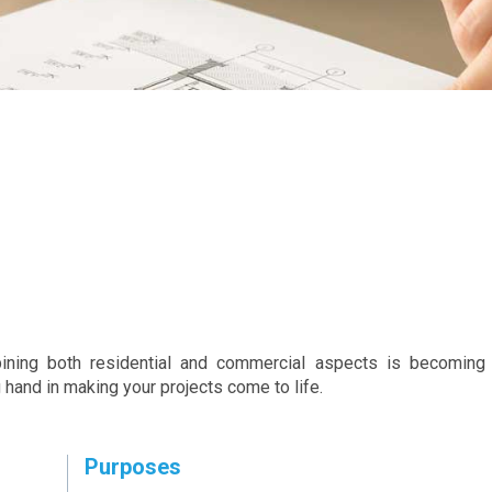
ining both residential and commercial aspects is becoming 
 hand in making your projects come to life.
Purposes