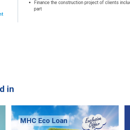
Finance the construction project of clients incl
part
nt
d in
oan
Senior Smart Loan