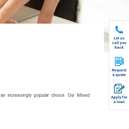
Let us
call you
back
Request
a quote
an increasingly popular choice. Our Mixed
Apply for
a loan