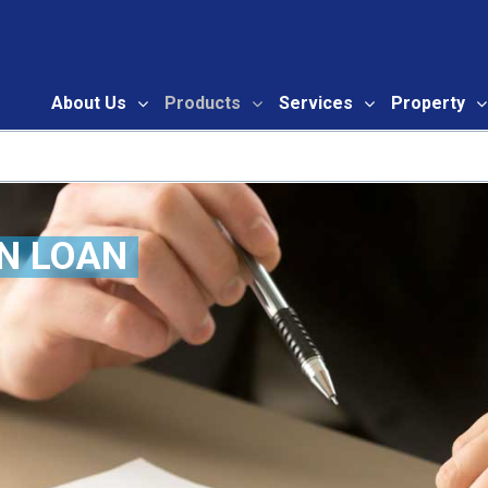
About Us
Products
Services
Property
ry
N LOAN