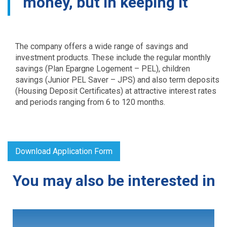
money, but in keeping it
The company offers a wide range of savings and
investment products. These include the regular monthly
savings (Plan Epargne Logement – PEL), children
savings (Junior PEL Saver – JPS) and also term deposits
(Housing Deposit Certificates) at attractive interest rates
and periods ranging from 6 to 120 months.
Download Application Form
You may also be interested in