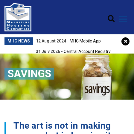
Skip to main content
MHC NEWS
12 August 2024
-
MHC Mobile App
31 July 2026
-
Central Account Registry
22 April 2026
-
Central Accounts Registry
SAVINGS
25 February 2026
-
NPQEA Award 2025
The art is not in making