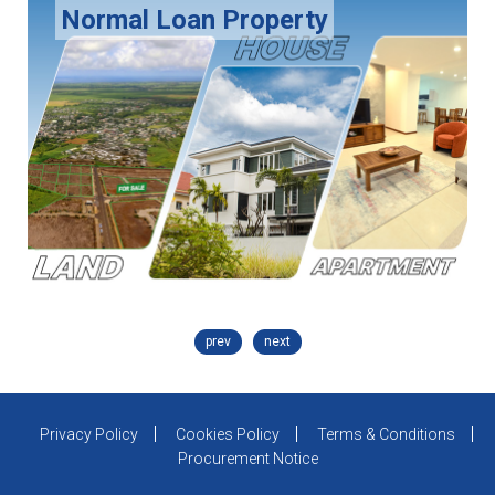
Normal Loan Property
prev
next
Privacy Policy
Cookies Policy
Terms & Conditions
Procurement Notice